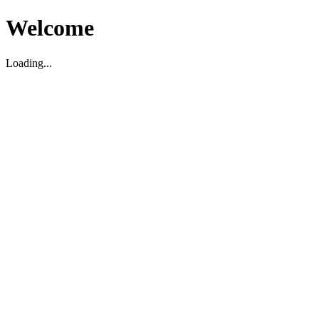
Welcome
Loading...