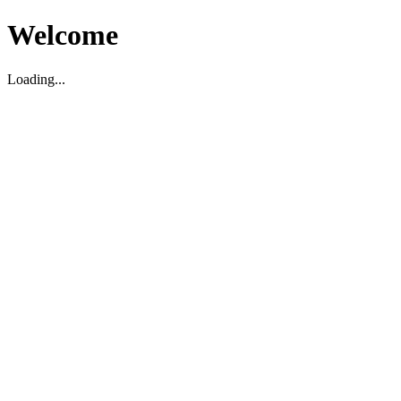
Welcome
Loading...